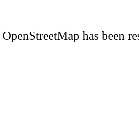
OpenStreetMap has been res