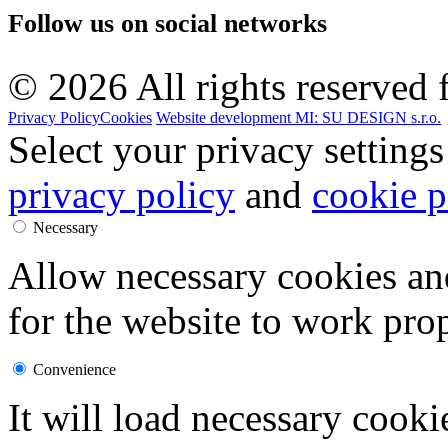
Follow us on
social networks
© 2026 All rights reserved f
Privacy Policy
Cookies
Website development MI: SU DESIGN s.r.o.
Select your privacy settings
privacy policy
and
cookie p
Necessary
Allow necessary cookies an
for the website to work prop
Convenience
It will load necessary cook