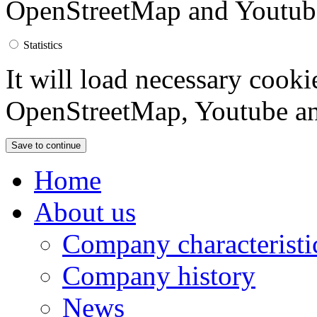
OpenStreetMap and Youtub
Statistics
It will load necessary cook
OpenStreetMap, Youtube an
Home
About us
Company characteristi
Company history
News