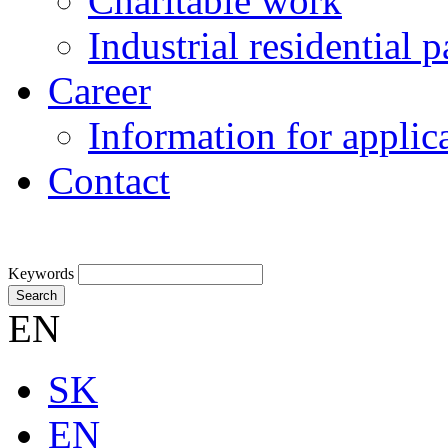
Charitable work
Industrial residential
Career
Information for applic
Contact
Keywords
Search
EN
SK
EN