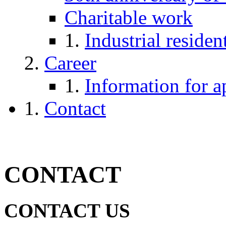
Charitable work
Industrial reside
Career
Information for a
Contact
CONTACT
CONTACT US