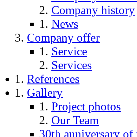
Company history
News
Company offer
Service
Services
References
Gallery
Project photos
Our Team
30th anniversary of