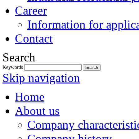
Career
Information for applic
Contact
Search
Keywords
Skip navigation
Home
About us
Company characteristi
Company history