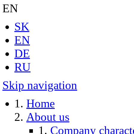
EN
SK
EN
DE
RU
Skip navigation
Home
About us
Company characte