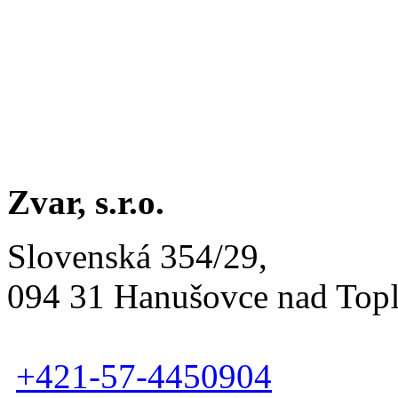
Zvar, s.r.o.
Slovenská 354/29,
094 31 Hanušovce nad Top
+421-57-4450904