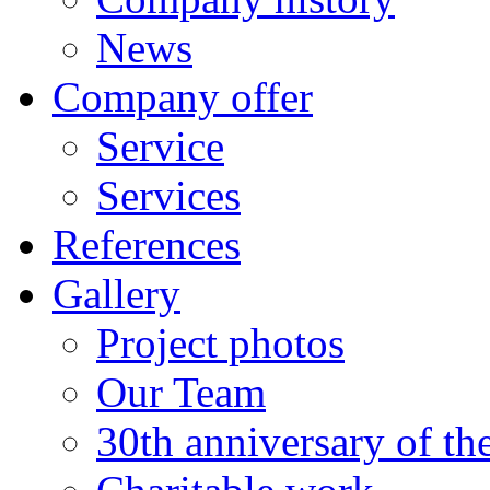
News
Company offer
Service
Services
References
Gallery
Project photos
Our Team
30th anniversary of t