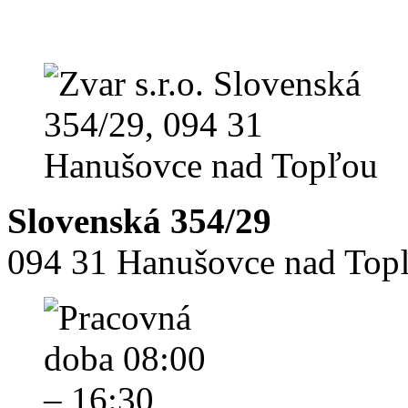
Slovenská 354/29
094 31 Hanušovce nad Top