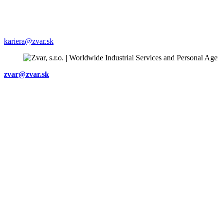
+421903 435 266
Staff recruiting:
+421905 542 781
kariera@zvar.sk
zvar@zvar.sk
Subsidiary company
ZVARMONT s.r.o
Bratislavská 2
602 00 Brno