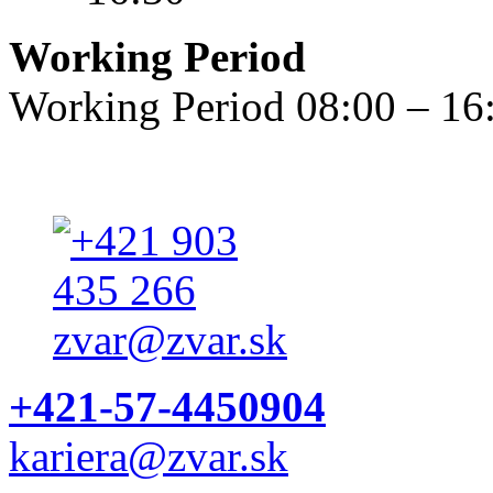
Working Period
Working Period 08:00 – 16
+421-57-4450904
kariera@zvar.sk