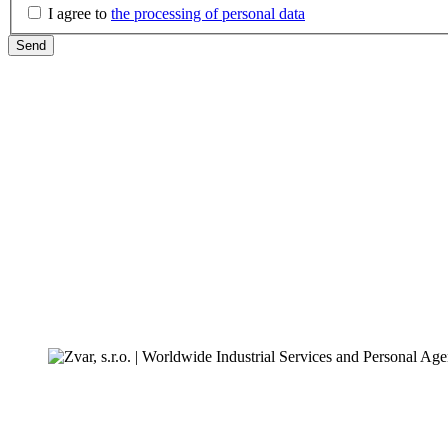
I agree to
the processing of personal data
Send
ZVAR s.r.o.
Slovenská 354/29
094 31 Hanušovce nad Topľou
IČO:
31701639
DIČ:
2020528048
IČ DPH:
SK2020528048
First contact office:
+421-57-4450904
For clients and customers: