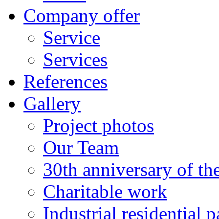
Company offer
Service
Services
References
Gallery
Project photos
Our Team
30th anniversary of t
Charitable work
Industrial residential