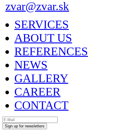
zvar@zvar.sk
SERVICES
ABOUT US
REFERENCES
NEWS
GALLERY
CAREER
CONTACT
Sign up for newsletters