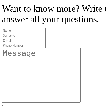
Want to know more? Write t
answer all your questions.